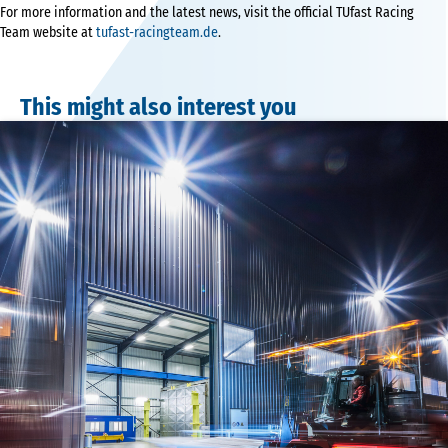
For more information and the latest news, visit the official TUfast Racing
Team website at
tufast-racingteam.de
.
This might also interest you