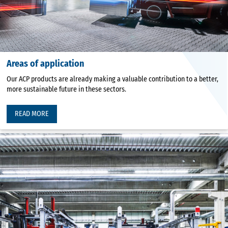
Areas of application
Our ACP products are already making a valuable contribution to a better,
more sustainable future in these sectors.
READ MORE