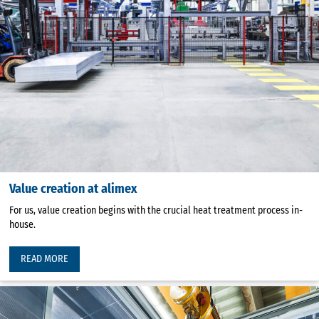
Value creation at alimex
For us, value creation begins with the crucial heat treatment process in-
house.
READ MORE