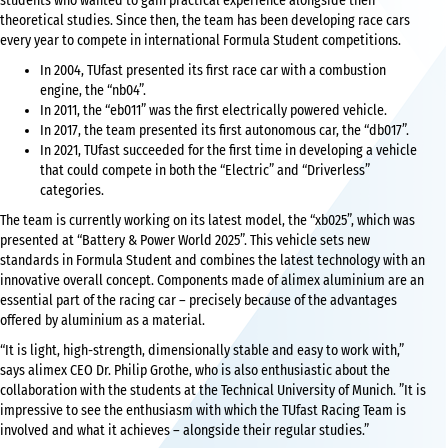
students who wanted to gain practical experience alongside their
theoretical studies. Since then, the team has been developing race cars
every year to compete in international Formula Student competitions.
In 2004, TUfast presented its first race car with a combustion
engine, the “nb04”.
In 2011, the “eb011” was the first electrically powered vehicle.
In 2017, the team presented its first autonomous car, the “db017”.
In 2021, TUfast succeeded for the first time in developing a vehicle
that could compete in both the “Electric” and “Driverless”
categories.
The team is currently working on its latest model, the “xb025”, which was
presented at “Battery & Power World 2025”. This vehicle sets new
standards in Formula Student and combines the latest technology with an
innovative overall concept. Components made of alimex aluminium are an
essential part of the racing car – precisely because of the advantages
offered by aluminium as a material.
“It is light, high-strength, dimensionally stable and easy to work with,”
says alimex CEO Dr. Philip Grothe, who is also enthusiastic about the
collaboration with the students at the Technical University of Munich. ”It is
impressive to see the enthusiasm with which the TUfast Racing Team is
involved and what it achieves – alongside their regular studies.”