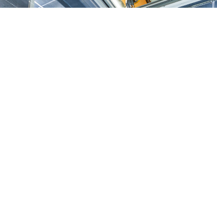
Our core business
Products and services relating to plates, cuts and components made of