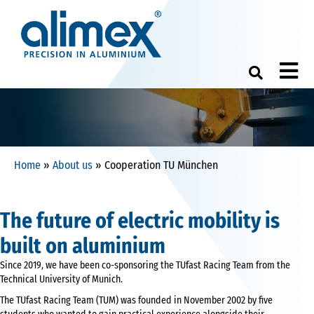
M
Home
»
About us
»
Cooperation TU München
The future of electric mobility is
built on aluminium
Since 2019, we have been co-sponsoring the TUfast Racing Team from the
Technical University of Munich.
The TUfast Racing Team (TUM) was founded in November 2002 by five